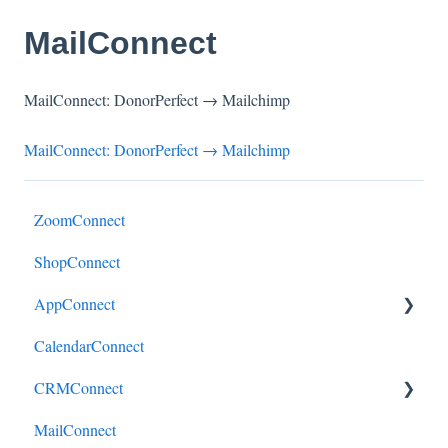
MailConnect
MailConnect: DonorPerfect → Mailchimp
MailConnect: DonorPerfect → Mailchimp
ZoomConnect
ShopConnect
AppConnect
CalendarConnect
AppConnectPrebuiltConnectors
CRMConnect
MailConnect
Mindbody to HubSpot