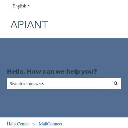
English
Show submenu for translations
Hello. How can we help you?
There are no suggestions because the search field is empty.
Help Center
MailConnect