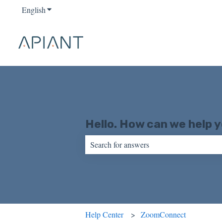
English
Show submenu for translations
Hello. How can we help 
There are no suggestions because the sear
Help Center
ZoomConnect