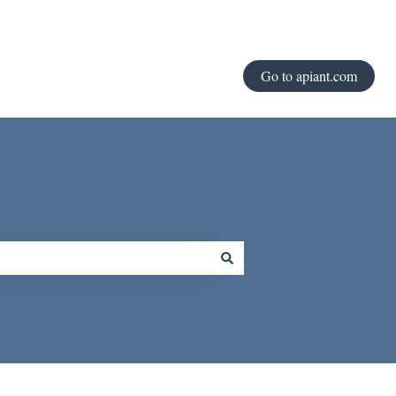
Go to apiant.com