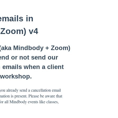
emails in
 Zoom) v4
 (aka Mindbody + Zoom)
end or not send our
 emails when a client
s/workshop.
you already send a cancellation email
ation is present. Please be aware that
r all Mindbody events like classes,