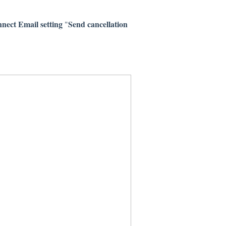
ect Email setting
Send cancellation
"