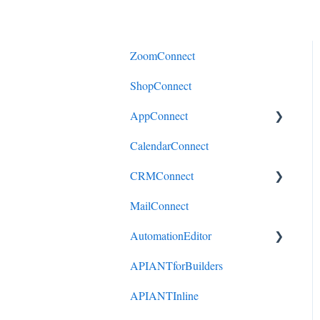
ZoomConnect
ShopConnect
AppConnect
CalendarConnect
AppConnectPrebuiltConnecto
rs
CRMConnect
MailConnect
Mindbody to HubSpot
AutomationEditor
Cliniko to HubSpot
APIANTforBuilders
Cliniko to ActiveCampaign
KeyConcepts
APIANTInline
DonorPerfect to HubSpot
AccountManagement