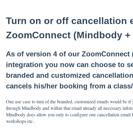
Turn on or off cancellation 
ZoomConnect (Mindbody +
As of version 4 of our ZoomConnect
integration you now can choose to s
branded and customized cancellation
cancels his/her booking from a clas
One use case to turn of the branded, customized emails would be if 
through Mindbody and within that email already all necessary inform
Mindbody does allow you only to configure one cancellation email fo
workshops etc..