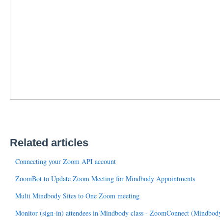
Related articles
Connecting your Zoom API account
ZoomBot to Update Zoom Meeting for Mindbody Appointments
Multi Mindbody Sites to One Zoom meeting
Monitor (sign-in) attendees in Mindbody class - ZoomConnect (Mindbo