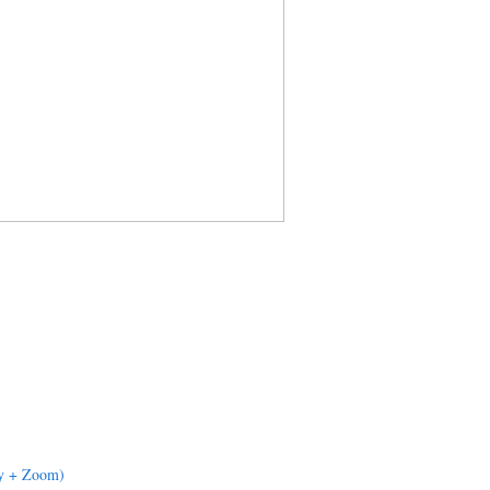
dy + Zoom)