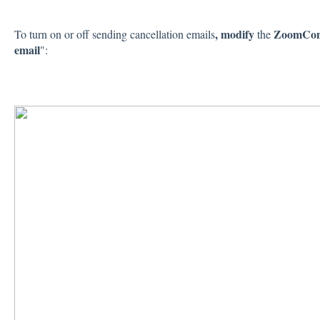
, modify
ZoomConn
To turn on or off sending cancellation emails
the
email
":