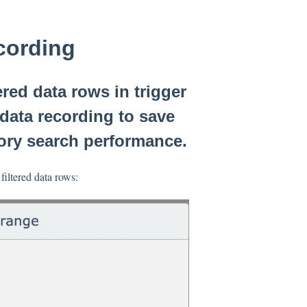
ecording
ed data rows in trigger
d data recording to save
ory search performance.
filtered data rows: