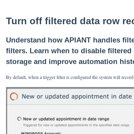
Turn off filtered data row r
Understand how APIANT handles filter
filters. Learn when to disable filtere
storage and improve automation hist
By default, when a trigger filter is configured the system will record 