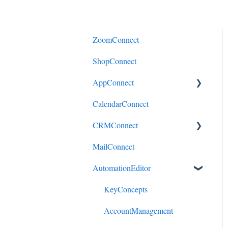
ZoomConnect
ShopConnect
AppConnect
CalendarConnect
AppConnectPrebuiltConnecto
rs
CRMConnect
MailConnect
Mindbody to HubSpot
AutomationEditor
Cliniko to HubSpot
Cliniko to ActiveCampaign
KeyConcepts
DonorPerfect to HubSpot
AccountManagement