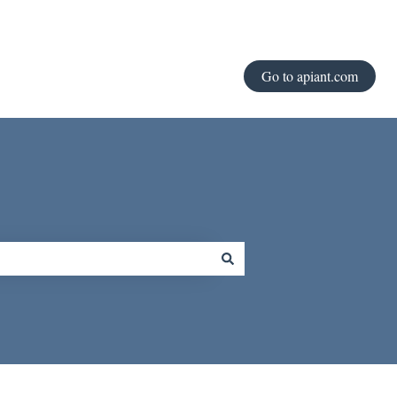
Go to apiant.com