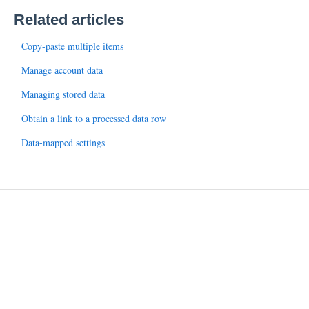
Related articles
Copy-paste multiple items
Manage account data
Managing stored data
Obtain a link to a processed data row
Data-mapped settings