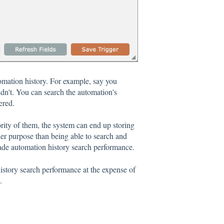
tomation history. For example, say you
idn't. You can search the automation's
ered.
jority of them, the system can end up storing
er purpose than being able to search and
grade automation history search performance.
istory search performance at the expense of
.