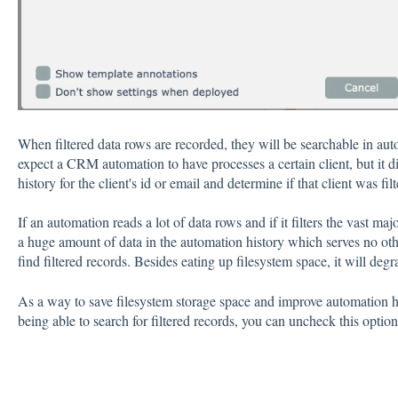
When filtered data rows are recorded, they will be searchable in au
expect a CRM automation to have processes a certain client, but it d
history for the client's id or email and determine if that client was filt
If an automation reads a lot of data rows and if it filters the vast ma
a huge amount of data in the automation history which serves no oth
find filtered records. Besides eating up filesystem space, it will de
As a way to save filesystem storage space and improve automation h
being able to search for filtered records, you can uncheck this option