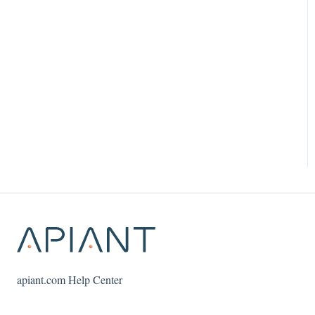
apiant.com Help Center