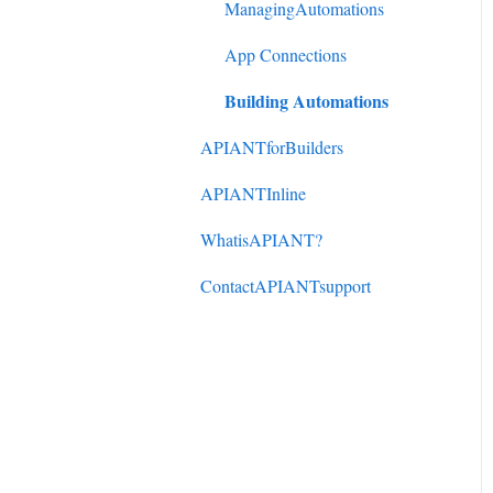
DonorPerfect to
ManagingAutomations
ActiveCampaign
App Connections
Mindbody to ActiveCampaign
Building Automations
APIANTforBuilders
APIANTInline
WhatisAPIANT?
ContactAPIANTsupport