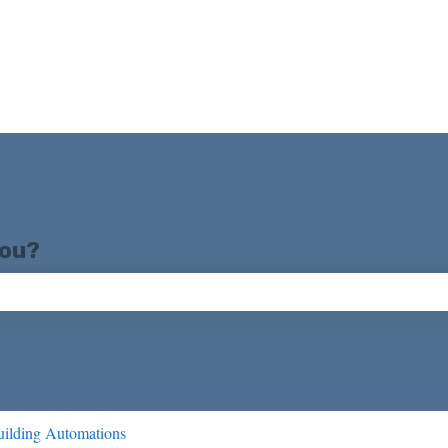
you?
ch field is empty.
ilding Automations