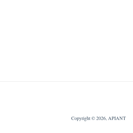
Copyright © 2026, APIANT