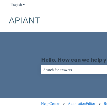
English
Show submenu for translations
Hello. How can we help 
There are no suggestions because the sear
Help Center
AutomationEditor
Bu