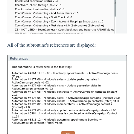
All of the subroutine's references are displayed: