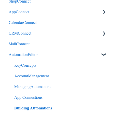
ShopConnect
AppConnect
CalendarConnect
AppConnectPrebuiltConnectors
CRMConnect
MailConnect
Mindbody to HubSpot
AutomationEditor
Cliniko to HubSpot
Cliniko to ActiveCampaign
KeyConcepts
DonorPerfect to HubSpot
AccountManagement
DonorPerfect to ActiveCampaign
ManagingAutomations
Mindbody to ActiveCampaign
App Connections
Building Automations