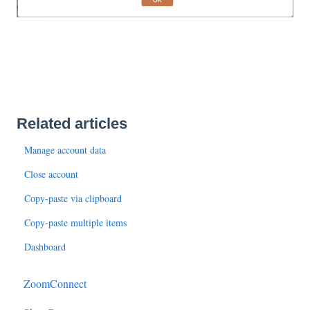
Related articles
Manage account data
Close account
Copy-paste via clipboard
Copy-paste multiple items
Dashboard
ZoomConnect