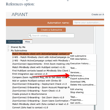
References option: