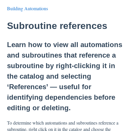
Building Automations
Subroutine references
Learn how to view all automations
and subroutines that reference a
subroutine by right-clicking it in
the catalog and selecting
‘References’ — useful for
identifying dependencies before
editing or deleting.
To determine which automations and subroutines reference a
subroutine, right click on it in the catalog and choose the