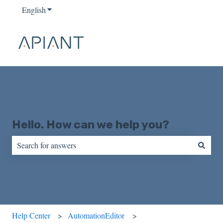
English
Show submenu for translations
Hello. How can we help you?
There are no suggestions because the search field is empty.
Help Center
AutomationEditor