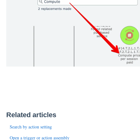
Related articles
Search by action setting
Open a trigger or action assembly