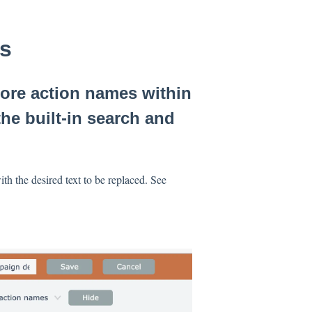
es
more action names within
he built-in search and
ith the desired text to be replaced. See