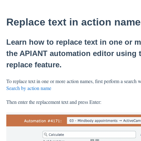
Replace text in action nam
Learn how to replace text in one or 
the APIANT automation editor using t
replace feature.
To replace text in one or more action names, first perform a search w
Search by action name
Then enter the replacement text and press Enter: