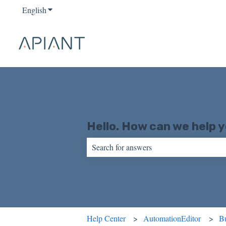
English
Show submenu for translations
Hello. How can we help 
There are no suggestions because the sear
Help Center
AutomationEditor
Bu