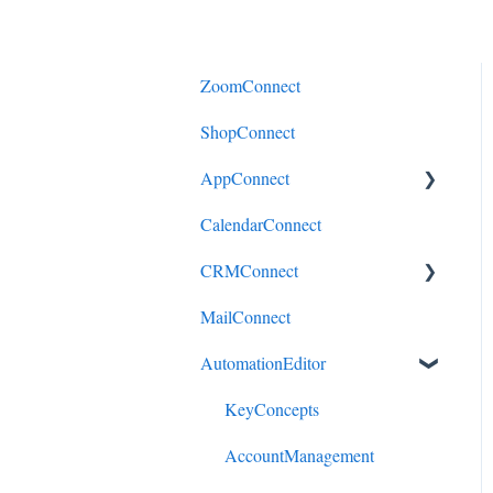
ZoomConnect
ShopConnect
AppConnect
CalendarConnect
AppConnectPrebuiltConnecto
rs
CRMConnect
MailConnect
Mindbody to HubSpot
AutomationEditor
Cliniko to HubSpot
Cliniko to ActiveCampaign
KeyConcepts
DonorPerfect to HubSpot
AccountManagement