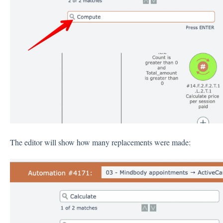
The editor will show how many replacements were made: