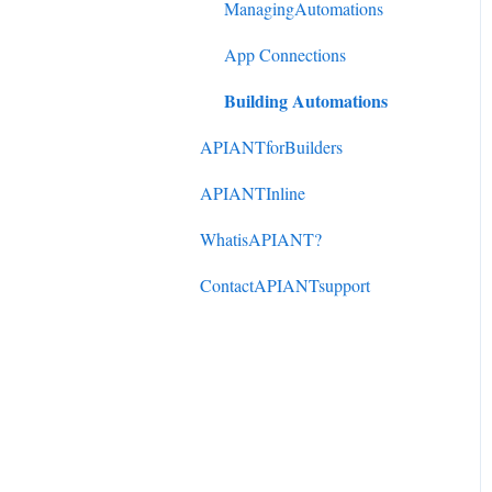
DonorPerfect to
ManagingAutomations
ActiveCampaign
App Connections
Mindbody to ActiveCampaign
Building Automations
APIANTforBuilders
APIANTInline
WhatisAPIANT?
ContactAPIANTsupport