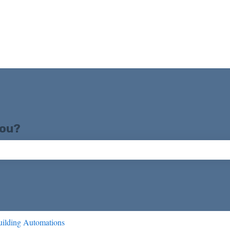
you?
ch field is empty.
ilding Automations