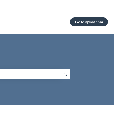
Go to apiant.com