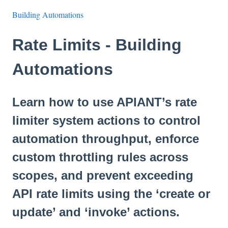
Building Automations
Rate Limits - Building
Automations
Learn how to use APIANT’s rate
limiter system actions to control
automation throughput, enforce
custom throttling rules across
scopes, and prevent exceeding
API rate limits using the ‘create or
update’ and ‘invoke’ actions.