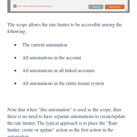
The scope allows the rate limiter to be accessible among the
following:
The current automation
All automations in the account
All automations in all linked accounts
All automations in the entire tenant system
Note that when "this automation" is used as the scope, then
there is no need to have separate automations to create/update
the rate limiter. The typical approach is to place the "Rate
limiter: create or update" action as the first action in the
automation.