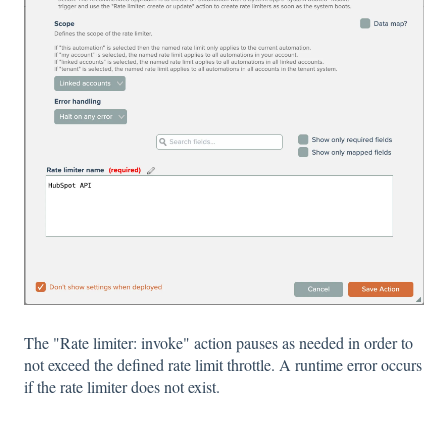
The "Rate limiter: invoke" action pauses as needed in order to
not exceed the defined rate limit throttle. A runtime error occurs
if the rate limiter does not exist.