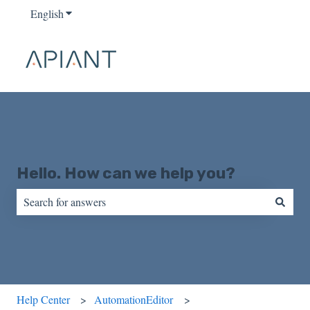
English
Show submenu for translations
Hello. How can we help you?
There are no suggestions because the search field is empty.
Help Center
AutomationEditor