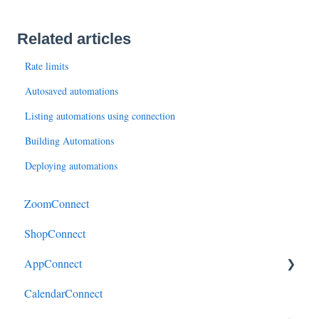
Related articles
Rate limits
Autosaved automations
Listing automations using connection
Building Automations
Deploying automations
ZoomConnect
ShopConnect
AppConnect
CalendarConnect
AppConnectPrebuiltConnectors