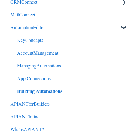
CRMConnect
MailConnect
Mindbody to HubSpot
AutomationEditor
Cliniko to HubSpot
Cliniko to ActiveCampaign
KeyConcepts
DonorPerfect to HubSpot
AccountManagement
DonorPerfect to ActiveCampaign
ManagingAutomations
Mindbody to ActiveCampaign
App Connections
Building Automations
APIANTforBuilders
APIANTInline
WhatisAPIANT?