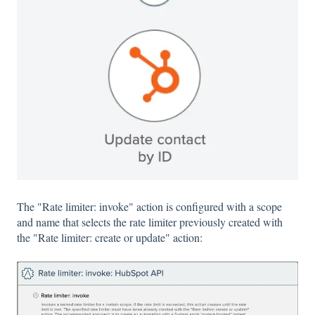
The "Rate limiter: invoke" action is configured with a scope
and name that selects the rate limiter previously created with
the "Rate limiter: create or update" action: