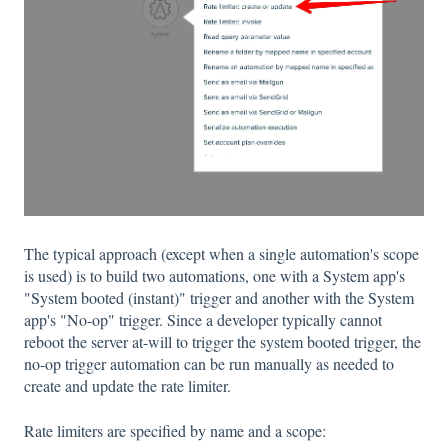
The typical approach (except when a single automation's scope
is used) is to build two automations, one with a System app's
"System booted (instant)" trigger and another with the System
app's "No-op" trigger. Since a developer typically cannot
reboot the server at-will to trigger the system booted trigger, the
no-op trigger automation can be run manually as needed to
create and update the rate limiter.
Rate limiters are specified by name and a scope: