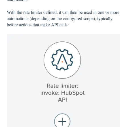
With the rate limiter defined, it can then be used in one or more
automations (depending on the configured scope), typically
before actions that make API calls: