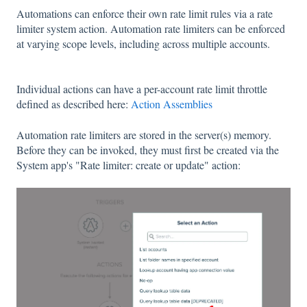
Automations can enforce their own rate limit rules via a rate
limiter system action. Automation rate limiters can be enforced
at varying scope levels, including across multiple accounts.
Individual actions can have a per-account rate limit throttle
defined as described here:
Action Assemblies
Automation rate limiters are stored in the server(s) memory.
Before they can be invoked, they must first be created via the
System app's "Rate limiter: create or update" action: