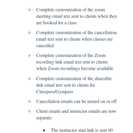
Complete customization of the zoom
meeting email text sent to clients when they
are booked for a class
Complete customization of the cancellation
email text sent to clients when classes are
cancelled
Complete customization of the Zoom
recording link email text sent to clients
when Zoom recordings become available
Complete customization of the shareable
link email text sent to clients for
Classpass/Gympass
Cancellation emails can be turned on or off
Client emails and instructor emails are now
separate:
The instructor start link is sent 90