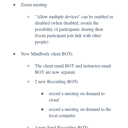
Zoom meeting
"Allow multiple devices" can be enabled or
disabled (when disabled, avoids the
possibility of participants sharing their
Zoom participant join link with other
people)
New Mindbody client BOTs
The client email BOT and instructor email
BOT are now separate
2 new Recording BOTs
record a meeting on demand to
cloud
record a meeting on demand to the
local computer
3 new Send Recording BOTs