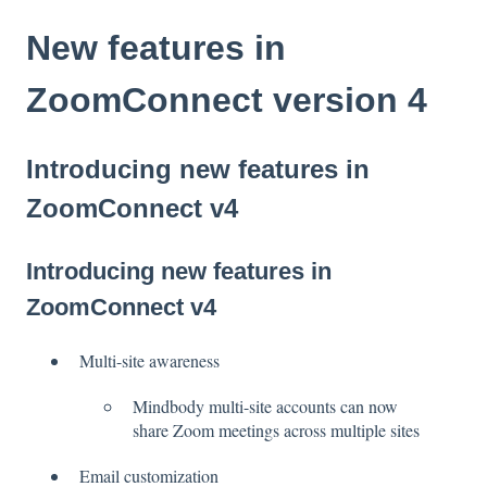
New features in
ZoomConnect version 4
Introducing new features in
ZoomConnect v4
Introducing new features in
ZoomConnect v4
Multi-site awareness
Mindbody multi-site accounts can now
share Zoom meetings across multiple sites
Email customization