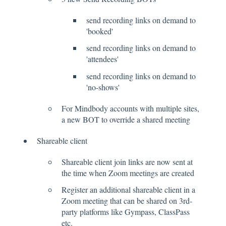
send recording links on demand to
'booked'
send recording links on demand to
'attendees'
send recording links on demand to
'no-shows'
For Mindbody accounts with multiple sites,
a new BOT to override a shared meeting
Shareable client
Shareable client join links are now sent at
the time when Zoom meetings are created
Register an additional shareable client in a
Zoom meeting that can be shared on 3rd-
party platforms like Gympass, ClassPass
etc.