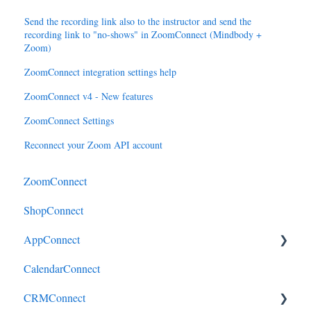
Send the recording link also to the instructor and send the
recording link to "no-shows" in ZoomConnect (Mindbody +
Zoom)
ZoomConnect integration settings help
ZoomConnect v4 - New features
ZoomConnect Settings
Reconnect your Zoom API account
ZoomConnect
ShopConnect
AppConnect
CalendarConnect
AppConnectPrebuiltConnectors
CRMConnect