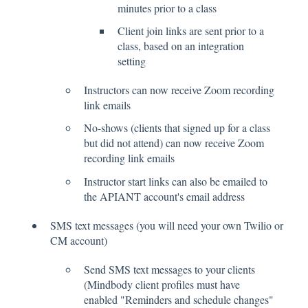
minutes prior to a class
Client join links are sent prior to a
class, based on an integration
setting
Instructors can now receive Zoom recording
link emails
No-shows (clients that signed up for a class
but did not attend) can now receive Zoom
recording link emails
Instructor start links can also be emailed to
the APIANT account's email address
SMS text messages (you will need your own Twilio or
CM account)
Send SMS text messages to your clients
(Mindbody client profiles must have
enabled "Reminders and schedule changes"