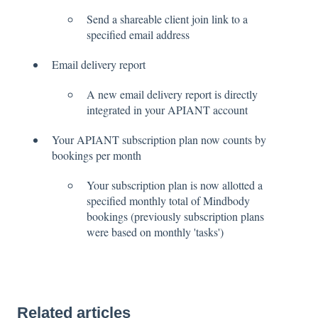
Send a shareable client join link to a
specified email address
Email delivery report
A new email delivery report is directly
integrated in your APIANT account
Your APIANT subscription plan now counts by
bookings per month
Your subscription plan is now allotted a
specified monthly total of Mindbody
bookings (previously subscription plans
were based on monthly 'tasks')
Related articles