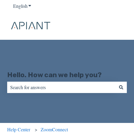
English
Show submenu for translations
Hello. How can we help you?
There are no suggestions because the search field is empty.
Help Center
ZoomConnect