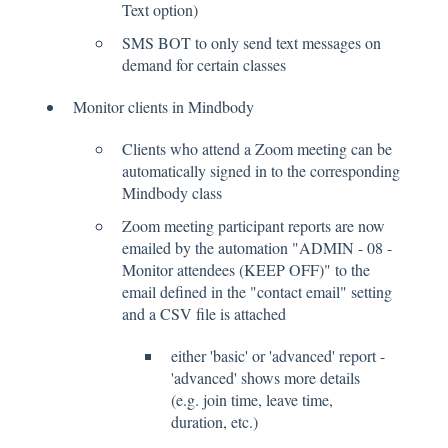
Text option)
SMS BOT to only send text messages on
demand for certain classes
Monitor clients in Mindbody
Clients who attend a Zoom meeting can be
automatically signed in to the corresponding
Mindbody class
Zoom meeting participant reports are now
emailed by the automation "ADMIN - 08 -
Monitor attendees (KEEP OFF)" to the
email defined in the "contact email" setting
and a CSV file is attached
either 'basic' or 'advanced' report -
'advanced' shows more details
(e.g. join time, leave time,
duration, etc.)