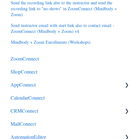
Send the recording link also to the instructor and send the
recording link to "no-shows" in ZoomConnect (Mindbody +
Zoom)
Send instructor email with start link also to contact email -
ZoomConnect (Mindbody + Zoom) v4
Mindbody + Zoom Enrollments (Workshops)
ZoomConnect
ShopConnect
AppConnect
CalendarConnect
AppConnectPrebuiltConnectors
CRMConnect
MailConnect
Mindbody to HubSpot
AutomationEditor
Cliniko to HubSpot