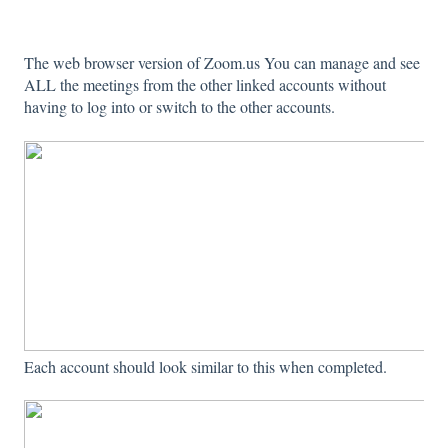
The web browser version of Zoom.us You can manage and see
ALL the meetings from the other linked accounts without
having to log into or switch to the other accounts.
Each account should look similar to this when completed.