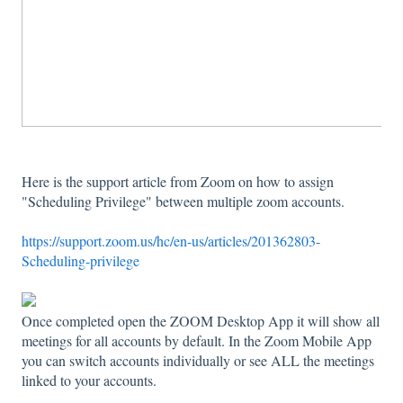
Here is the support article from Zoom on how to assign
"Scheduling Privilege" between multiple zoom accounts.
https://support.zoom.us/hc/en-us/articles/201362803-
Scheduling-privilege
Once completed open the ZOOM Desktop App it will show all
meetings for all accounts by default. In the Zoom Mobile App
you can switch accounts individually or see ALL the meetings
linked to your accounts.