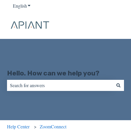
English
Show submenu for translations
Hello. How can we help you?
There are no suggestions because the search field is empty.
Help Center
ZoomConnect