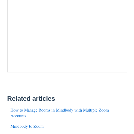
Related articles
How to Manage Rooms in Mindbody with Multiple Zoom
Accounts
Mindbody to Zoom