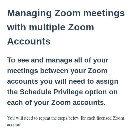
Managing Zoom meetings
with multiple Zoom
Accounts
To see and manage all of your
meetings between your Zoom
accounts you will need to assign
the Schedule Privilege option on
each of your Zoom accounts.
You will need to repeat the steps below for each licensed Zoom
account