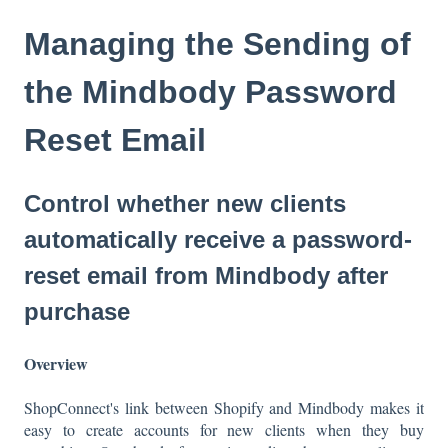
Managing the Sending of
the Mindbody Password
Reset Email
Control whether new clients
automatically receive a password-
reset email from Mindbody after
purchase
Overview
ShopConnect's link between Shopify and Mindbody makes it
easy to create accounts for new clients when they buy