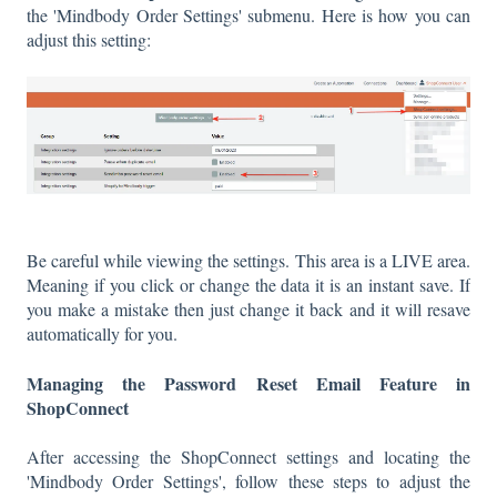
the 'Mindbody Order Settings' submenu. Here is how you can
adjust this setting:
Be careful while viewing the settings. This area is a LIVE area.
Meaning if you click or change the data it is an instant save. If
you make a mistake then just change it back and it will resave
automatically for you.
Managing the Password Reset Email Feature in
ShopConnect
After accessing the ShopConnect settings and locating the
'Mindbody Order Settings', follow these steps to adjust the