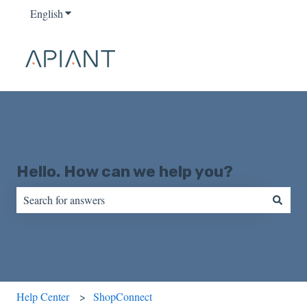
English
Show submenu for translations
Hello. How can we help you?
There are no suggestions because the search field is empty.
Help Center
ShopConnect