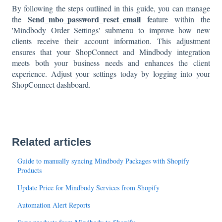
By following the steps outlined in this guide, you can manage
Send_mbo_password_reset_email
the
feature within the
'Mindbody Order Settings' submenu to improve how new
clients receive their account information. This adjustment
ensures that your ShopConnect and Mindbody integration
meets both your business needs and enhances the client
experience. Adjust your settings today by logging into your
ShopConnect dashboard.
Related articles
Guide to manually syncing Mindbody Packages with Shopify
Products
Update Price for Mindbody Services from Shopify
Automation Alert Reports