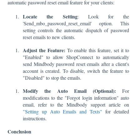
automatic password reset email feature for your clients:
Locate the Setting
: Look for the
'Send_mbo_password_reset_email' option. This
setting controls the automatic dispatch of password
reset emails to new clients.
Adjust the Feature:
To enable this feature, set it to
"Enabled" to allow ShopConnect to automatically
send Mindbody password reset emails after a client's
account is created. To disable, switch the feature to
"Disabled" to stop the emails.
Modify the Auto Email (Optional):
For
modifications to the "Forgot login information" auto
email, refer to the Mindbody support article on
"Setting up Auto Emails and Texts"
for detailed
instructions.
Conclusion