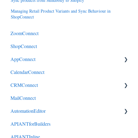
Sync products from Mindbody to Shopify
Managing Retail Product Variants and Sync Behaviour in
ShopConnect
ZoomConnect
ShopConnect
AppConnect
CalendarConnect
AppConnectPrebuiltConnectors
CRMConnect
MailConnect
Mindbody to HubSpot
AutomationEditor
Cliniko to HubSpot
APIANTforBuilders
Cliniko to ActiveCampaign
KeyConcepts
APIANTInline
DonorPerfect to HubSpot
AccountManagement