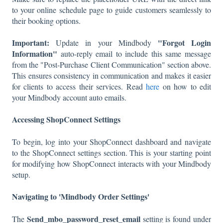
to your online schedule page to guide customers seamlessly to
their booking options.
Important:
"Forgot Login
Update in your Mindbody
Information"
auto-reply email to include this same message
from the "Post-Purchase Client Communication" section above.
This ensures consistency in communication and makes it easier
for clients to access their services. Read
here
on how to edit
your Mindbody account auto emails.
Accessing ShopConnect Settings
To begin, log into your ShopConnect dashboard and navigate
to the ShopConnect settings section. This is your starting point
for modifying how ShopConnect interacts with your Mindbody
setup.
Navigating to 'Mindbody Order Settings'
Send_mbo_password_reset_email
The
setting is found under