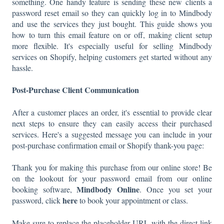
something. One handy feature is sending these new clients a
password reset email so they can quickly log in to Mindbody
and use the services they just bought. This guide shows you
how to turn this email feature on or off, making client setup
more flexible. It's especially useful for selling Mindbody
services on Shopify, helping customers get started without any
hassle.
Post-Purchase Client Communication
After a customer places an order, it's essential to provide clear
next steps to ensure they can easily access their purchased
services. Here's a suggested message you can include in your
post-purchase confirmation email or Shopify thank-you page:
Thank you for making this purchase from our online store! Be
on the lookout for your password email from our online
Mindbody Online
booking software,
. Once you set your
here
password, click
to book your appointment or class.
Make sure to replace the placeholder URL with the direct link