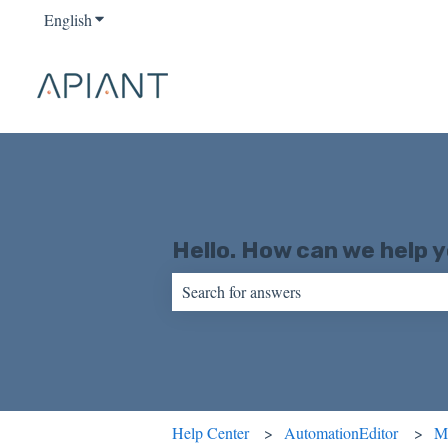
English
Show submenu for translations
Hello. How can we help 
There are no suggestions because the sear
Help Center
AutomationEditor
M