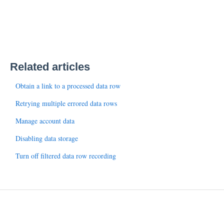
Related articles
Obtain a link to a processed data row
Retrying multiple errored data rows
Manage account data
Disabling data storage
Turn off filtered data row recording