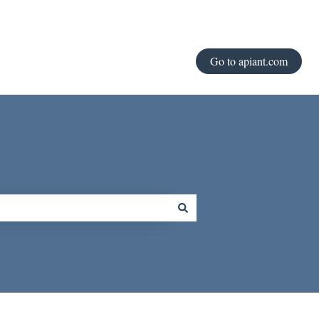
Go to apiant.com