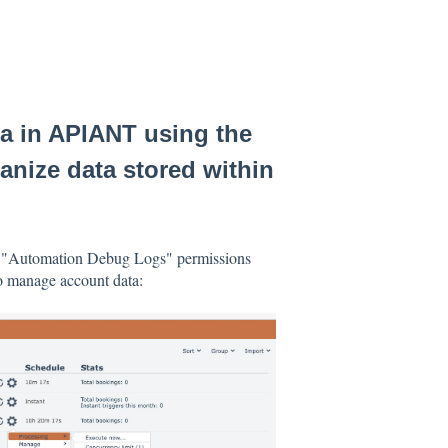
a in APIANT using the
anize data stored within
r "Automation Debug Logs" permissions
o manage account data: