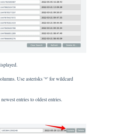
isplayed.
columns. Use asterisks '*' for wildcard
ewest entries to oldest entries.