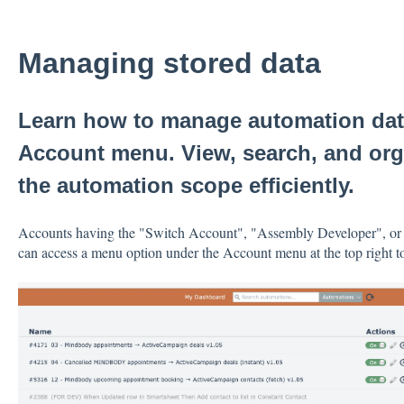
Managing stored data
Learn how to manage automation dat
Account menu. View, search, and org
the automation scope efficiently.
Accounts having the "Switch Account", "Assembly Developer", o
can access a menu option under the Account menu at the top right t