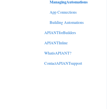
ManagingAutomations
DonorPerfect to
ActiveCampaign
App Connections
Mindbody to ActiveCampaign
Building Automations
APIANTforBuilders
APIANTInline
WhatisAPIANT?
ContactAPIANTsupport