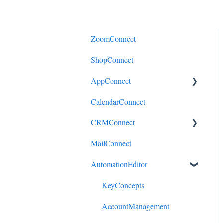
ZoomConnect
ShopConnect
AppConnect
CalendarConnect
AppConnectPrebuiltConnecto
rs
CRMConnect
MailConnect
Mindbody to HubSpot
AutomationEditor
Cliniko to HubSpot
Cliniko to ActiveCampaign
KeyConcepts
DonorPerfect to HubSpot
AccountManagement