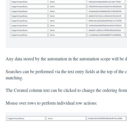
Any data stored by the automation in the automation scope will be d
Searches can be performed via the text entry fields at the top of the 
matching.
The Created column text can be clicked to change the ordering from n
Mouse over rows to perform individual row actions: