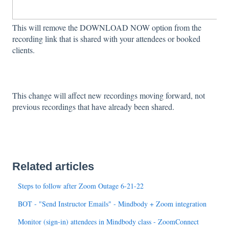
This will remove the DOWNLOAD NOW option from the
recording link that is shared with your attendees or booked
clients.
This change will affect new recordings moving forward, not
previous recordings that have already been shared.
Related articles
Steps to follow after Zoom Outage 6-21-22
BOT - "Send Instructor Emails" - Mindbody + Zoom integration
Monitor (sign-in) attendees in Mindbody class - ZoomConnect