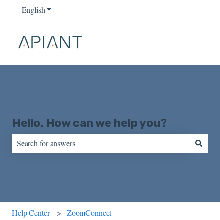
English
Show submenu for translations
Hello. How can we help you?
There are no suggestions because the search field is empty.
Help Center
ZoomConnect