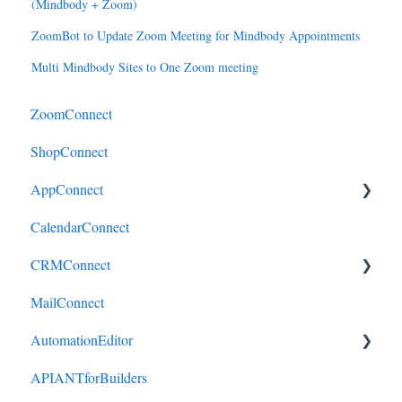
(Mindbody + Zoom)
ZoomBot to Update Zoom Meeting for Mindbody Appointments
Multi Mindbody Sites to One Zoom meeting
ZoomConnect
ShopConnect
AppConnect
CalendarConnect
AppConnectPrebuiltConnectors
CRMConnect
MailConnect
Mindbody to HubSpot
AutomationEditor
Cliniko to HubSpot
APIANTforBuilders
Cliniko to ActiveCampaign
KeyConcepts