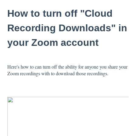
How to turn off "Cloud
Recording Downloads" in
your Zoom account
Here's how to can turn off the ability for anyone you share your
Zoom recordings with to download those recordings.