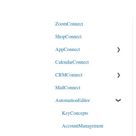
ZoomConnect
ShopConnect
AppConnect
CalendarConnect
AppConnectPrebuiltConnecto
rs
CRMConnect
MailConnect
Mindbody to HubSpot
AutomationEditor
Cliniko to HubSpot
Cliniko to ActiveCampaign
KeyConcepts
DonorPerfect to HubSpot
AccountManagement