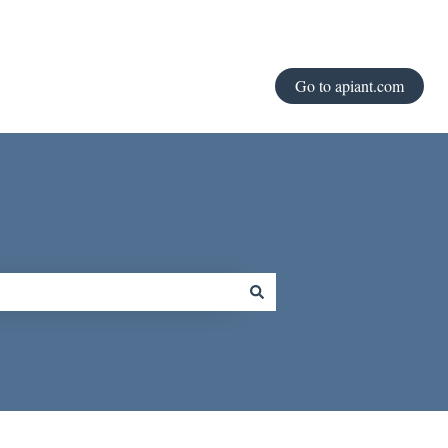
Go to apiant.com