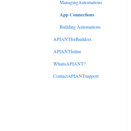
DonorPerfect to
ManagingAutomations
ActiveCampaign
App Connections
Mindbody to ActiveCampaign
Building Automations
APIANTforBuilders
APIANTInline
WhatisAPIANT?
ContactAPIANTsupport