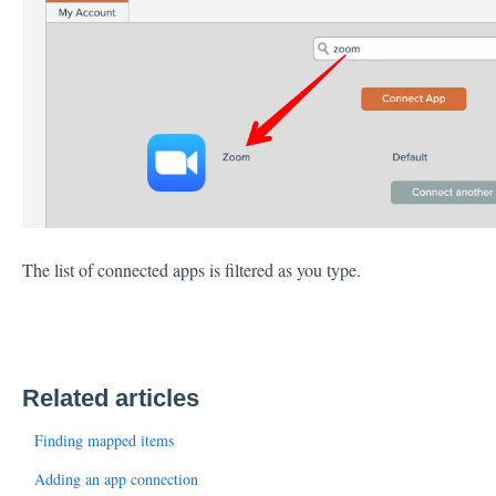
The list of connected apps is filtered as you type.
Related articles
Finding mapped items
Adding an app connection