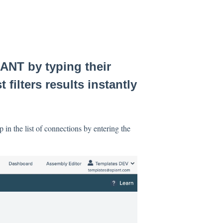
ANT by typing their
 filters results instantly
 in the list of connections by entering the