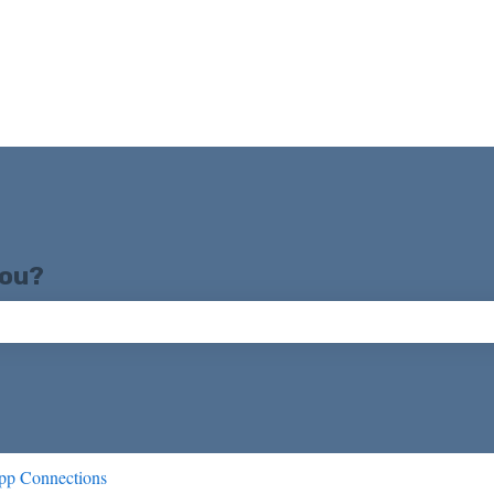
you?
ch field is empty.
pp Connections