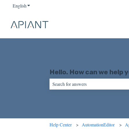
English
Show submenu for translations
Hello. How can we help 
There are no suggestions because the sear
Help Center
AutomationEditor
A