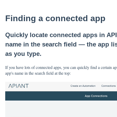
Finding a connected app
Quickly locate connected apps in API
name in the search field — the app list
as you type.
If you have lots of connected apps, you can quickly find a certain app
app's name in the search field at the top: