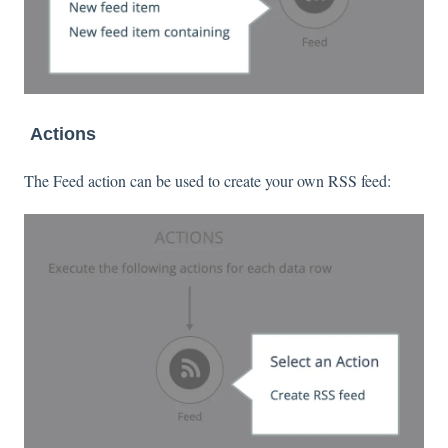
Actions
The Feed action can be used to create your own RSS feed: