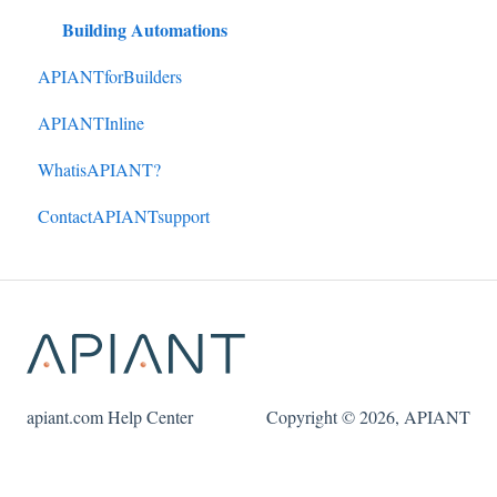
Building Automations
APIANTforBuilders
APIANTInline
WhatisAPIANT?
ContactAPIANTsupport
apiant.com Help Center
Copyright © 2026, APIANT