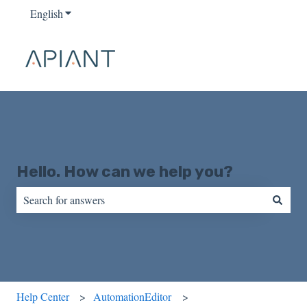
English
Show submenu for translations
Hello. How can we help you?
There are no suggestions because the search field is empty.
Help Center
AutomationEditor