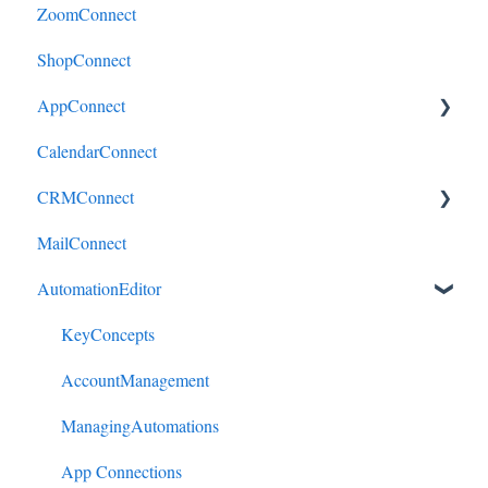
ZoomConnect
ShopConnect
AppConnect
CalendarConnect
AppConnectPrebuiltConnectors
CRMConnect
MailConnect
Mindbody to HubSpot
AutomationEditor
Cliniko to HubSpot
Cliniko to ActiveCampaign
KeyConcepts
DonorPerfect to HubSpot
AccountManagement
DonorPerfect to ActiveCampaign
ManagingAutomations
Mindbody to ActiveCampaign
App Connections