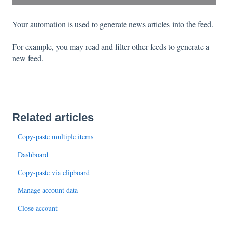
Your automation is used to generate news articles into the feed.
For example, you may read and filter other feeds to generate a
new feed.
Related articles
Copy-paste multiple items
Dashboard
Copy-paste via clipboard
Manage account data
Close account