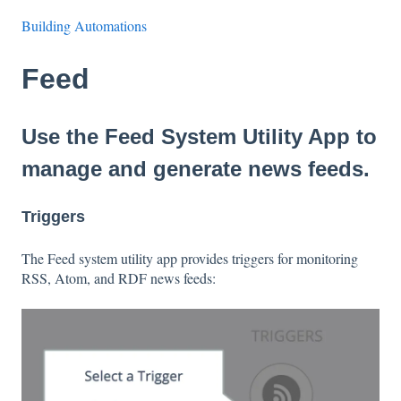
Building Automations
Feed
Use the Feed System Utility App to
manage and generate news feeds.
Triggers
The Feed system utility app provides triggers for monitoring
RSS, Atom, and RDF news feeds: