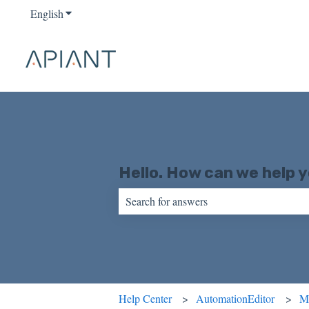
English
Show submenu for translations
Hello. How can we help 
There are no suggestions because the sear
Help Center
AutomationEditor
M