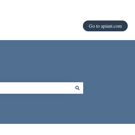
Go to apiant.com