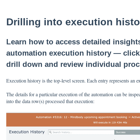
Drilling into execution hist
Learn how to access detailed insigh
automation execution history — click
drill down and review individual pro
Execution history is the top-level screen. Each entry represents an e
The details for a particular execution of the automation can be inspec
into the data row(s) processed that execution: