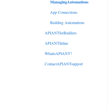
ManagingAutomations
DonorPerfect to
ActiveCampaign
App Connections
Mindbody to ActiveCampaign
Building Automations
APIANTforBuilders
APIANTInline
WhatisAPIANT?
ContactAPIANTsupport