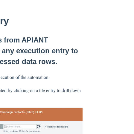
ory
ts from APIANT
 any execution entry to
cessed data rows.
xecution of the automation.
ted by clicking on a tile entry to drill down