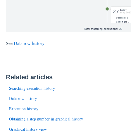
See
Data row history
Related articles
Searching execution history
Data row history
Execution history
Obtaining a step number in graphical history
Graphical history view