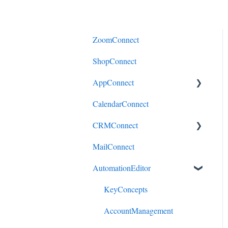
ZoomConnect
ShopConnect
AppConnect
CalendarConnect
AppConnectPrebuiltConnecto
rs
CRMConnect
MailConnect
Mindbody to HubSpot
AutomationEditor
Cliniko to HubSpot
Cliniko to ActiveCampaign
KeyConcepts
DonorPerfect to HubSpot
AccountManagement