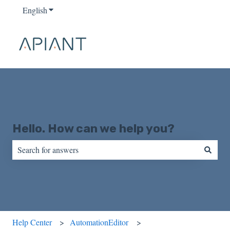
English
Show submenu for translations
Hello. How can we help you?
There are no suggestions because the search field is empty.
Help Center
AutomationEditor