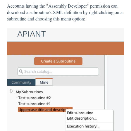
Accounts having the "Assembly Developer" permission can
download a subroutine's XML definition by right-clicking on a
subroutine and choosing this menu option: