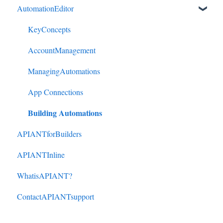
AutomationEditor
Cliniko to HubSpot
Cliniko to ActiveCampaign
KeyConcepts
DonorPerfect to HubSpot
AccountManagement
DonorPerfect to ActiveCampaign
ManagingAutomations
Mindbody to ActiveCampaign
App Connections
Building Automations
APIANTforBuilders
APIANTInline
WhatisAPIANT?
ContactAPIANTsupport