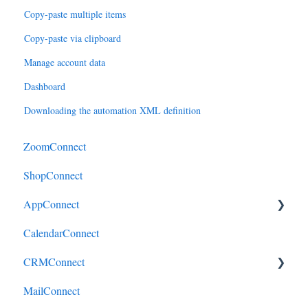
Copy-paste multiple items
Copy-paste via clipboard
Manage account data
Dashboard
Downloading the automation XML definition
ZoomConnect
ShopConnect
AppConnect
CalendarConnect
AppConnectPrebuiltConnectors
CRMConnect
MailConnect
Mindbody to HubSpot