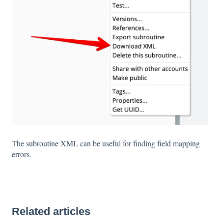
The subroutine XML can be useful for finding field mapping
errors.
Related articles