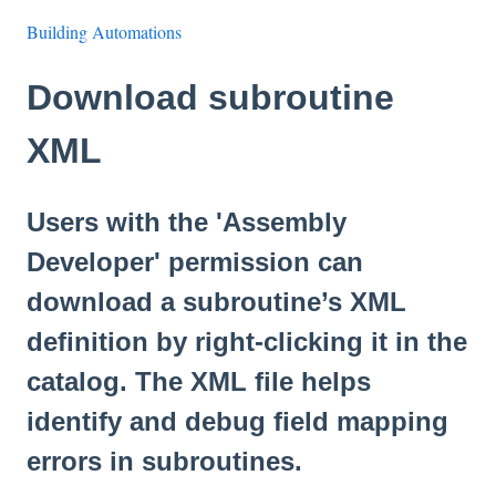
Building Automations
Download subroutine
XML
Users with the 'Assembly
Developer' permission can
download a subroutine’s XML
definition by right-clicking it in the
catalog. The XML file helps
identify and debug field mapping
errors in subroutines.