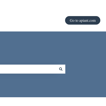
Go to apiant.com