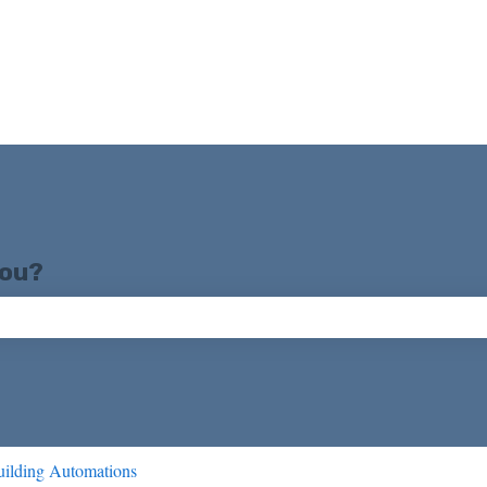
you?
ch field is empty.
ilding Automations