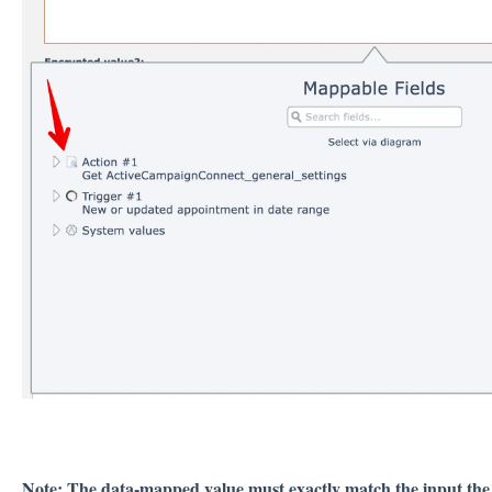
Note: The data-mapped value must exactly match the input the 