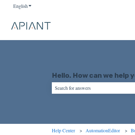
English
Show submenu for translations
Hello. How can we help 
There are no suggestions because the sear
Help Center
AutomationEditor
Bu