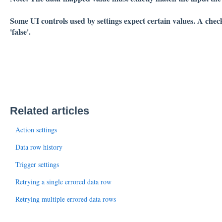
Some UI controls used by settings expect certain values. A check
'false'.
Related articles
Action settings
Data row history
Trigger settings
Retrying a single errored data row
Retrying multiple errored data rows