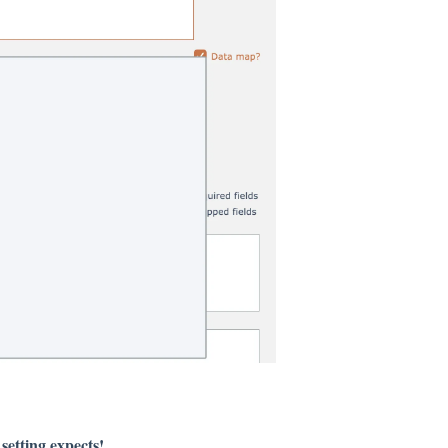
setting expects!