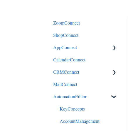
ZoomConnect
ShopConnect
AppConnect
CalendarConnect
AppConnectPrebuiltConnecto
rs
CRMConnect
MailConnect
Mindbody to HubSpot
AutomationEditor
Cliniko to HubSpot
Cliniko to ActiveCampaign
KeyConcepts
DonorPerfect to HubSpot
AccountManagement