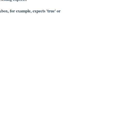
box, for example, expects 'true' or