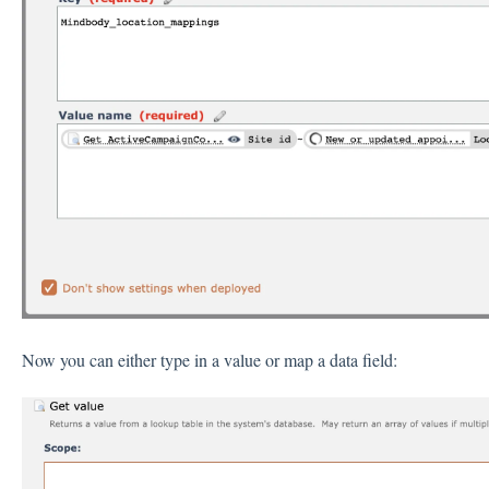
Now you can either type in a value or map a data field: