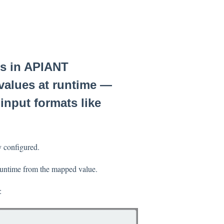
gs in APIANT
 values at runtime —
input formats like
y configured.
 runtime from the mapped value.
: