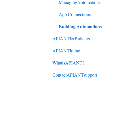
DonorPerfect to
ManagingAutomations
ActiveCampaign
App Connections
Mindbody to ActiveCampaign
Building Automations
APIANTforBuilders
APIANTInline
WhatisAPIANT?
ContactAPIANTsupport