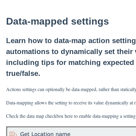
Data-mapped settings
Learn how to data-map action settin
automations to dynamically set their
including tips for matching expected 
true/false.
Actions settings can optionally be data-mapped, rather than staticall
Data-mapping allows the setting to receive its value dynamically at
Check the data map checkbox here to enable data-mapping a setting