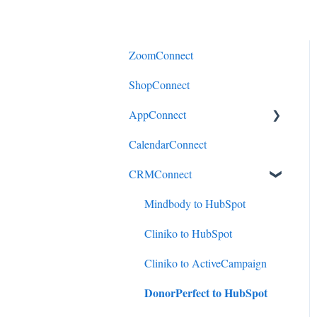
ZoomConnect
ShopConnect
AppConnect
CalendarConnect
AppConnectPrebuiltConnecto
rs
CRMConnect
Mindbody to HubSpot
Cliniko to HubSpot
Cliniko to ActiveCampaign
DonorPerfect to HubSpot