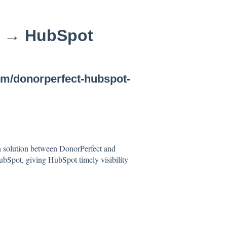
t → HubSpot
com/donorperfect-hubspot-
on solution between DonorPerfect and
bSpot, giving HubSpot timely visibility