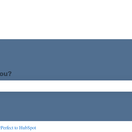
you?
ch field is empty.
Perfect to HubSpot