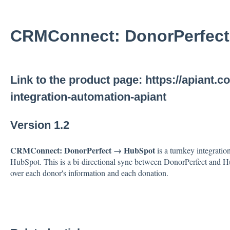
CRMConnect: DonorPerfec
Link to the product page:
https://apiant.
integration-automation-apiant
Version 1.2
CRMConnect: DonorPerfect → HubSpot
is a turnkey integrati
HubSpot. This is a bi-directional sync between DonorPerfect and Hu
over each donor's information and each donation.