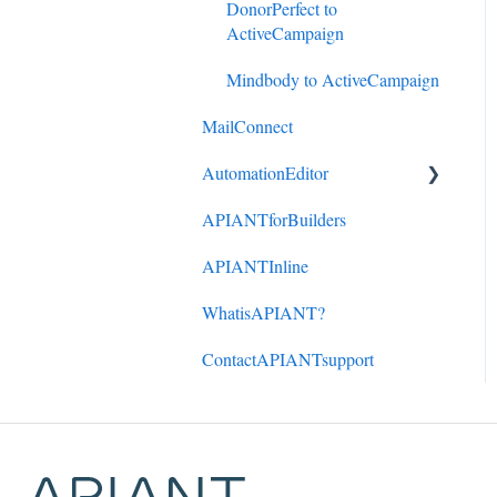
DonorPerfect to
ActiveCampaign
Mindbody to ActiveCampaign
MailConnect
AutomationEditor
APIANTforBuilders
KeyConcepts
APIANTInline
AccountManagement
WhatisAPIANT?
ManagingAutomations
ContactAPIANTsupport
App Connections
Building Automations