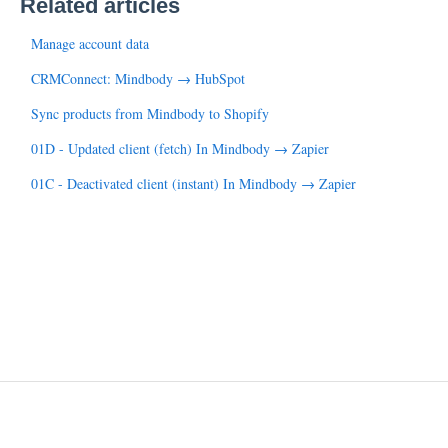
Related articles
Manage account data
CRMConnect: Mindbody → HubSpot
Sync products from Mindbody to Shopify
01D - Updated client (fetch) In Mindbody → Zapier
01C - Deactivated client (instant) In Mindbody → Zapier