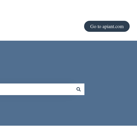
Go to apiant.com