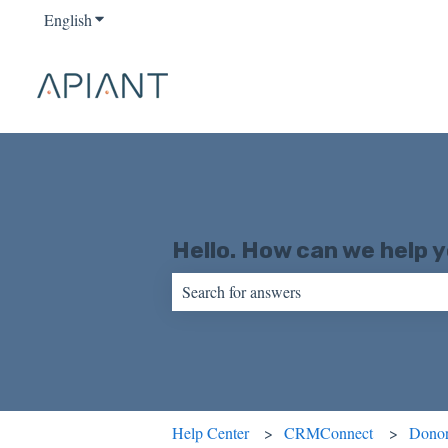
English
Show submenu for translations
Hello. How can we help 
There are no suggestions because the sear
Help Center
CRMConnect
Donor