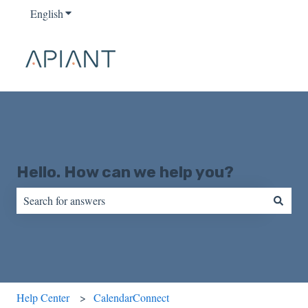
English
Show submenu for translations
Hello. How can we help you?
There are no suggestions because the search field is empty.
Help Center
CalendarConnect