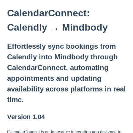
CalendarConnect:
Calendly → Mindbody
Effortlessly sync bookings from
Calendly into Mindbody through
CalendarConnect, automating
appointments and updating
availability across platforms in real
time.
Version 1.04
CalendarConnect is an innovative integration app designed to