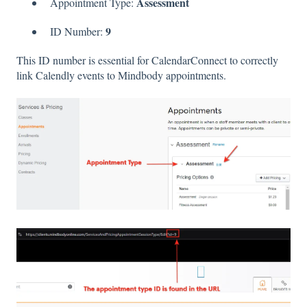
Assessment
Appointment Type:
9
ID Number:
This ID number is essential for CalendarConnect to correctly
link Calendly events to Mindbody appointments.