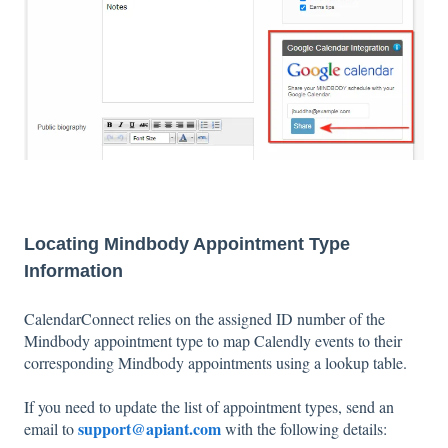
Locating Mindbody Appointment Type
Information
CalendarConnect relies on the assigned ID number of the
Mindbody appointment type to map Calendly events to their
corresponding Mindbody appointments using a lookup table.
If you need to update the list of appointment types, send an
support@apiant.com
email to
with the following details: