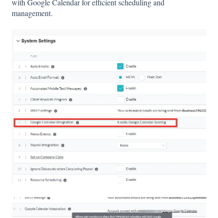
with Google Calendar for efficient scheduling and
management.