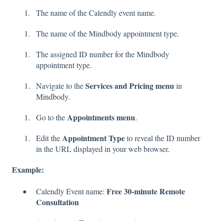
The name of the Calendly event name.
The name of the Mindbody appointment type.
The assigned ID number for the Mindbody
appointment type.
Services and Pricing menu
Navigate to the
in
Mindbody.
Appointments menu
Go to the
.
Appointment Type
Edit the
to reveal the ID number
in the URL displayed in your web browser.
Example:
Free 30-minute Remote
Calendly Event name:
Consultation