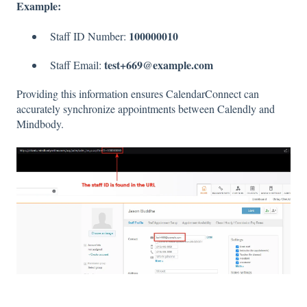
Example:
100000010
Staff ID Number:
test+669@example.com
Staff Email:
Providing this information ensures CalendarConnect can
accurately synchronize appointments between Calendly and
Mindbody.