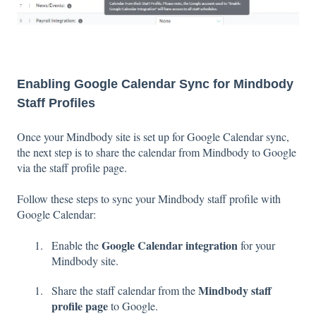
Enabling Google Calendar Sync for Mindbody
Staff Profiles
Once your Mindbody site is set up for Google Calendar sync,
the next step is to share the calendar from Mindbody to Google
via the staff profile page.
Follow these steps to sync your Mindbody staff profile with
Google Calendar:
Google Calendar integration
Enable the
for your
Mindbody site.
Mindbody staff
Share the staff calendar from the
profile page
to Google.