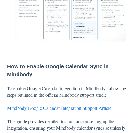
How to Enable Google Calendar Sync in
Mindbody
To enable Google Calendar integration in Mindbody, follow the
steps outlined in the official Mindbody support article.
Mindbody Google Calendar Integration Support Article
This guide provides detailed instructions on setting up the
integration, ensuring your Mindbody calendar syncs seamlessly