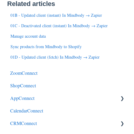
Related articles
01B - Updated client (instant) In Mindbody → Zapier
01C - Deactivated client (instant) In Mindbody → Zapier
Manage account data
Sync products from Mindbody to Shopify
01D - Updated client (fetch) In Mindbody → Zapier
ZoomConnect
ShopConnect
AppConnect
CalendarConnect
AppConnectPrebuiltConnectors
CRMConnect