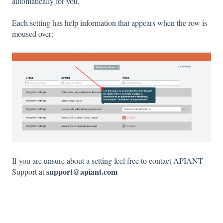
automatically for you.
Each setting has help information that appears when the row is
moused over:
If you are unsure about a setting feel free to contact APIANT
support@apiant.com
Support at