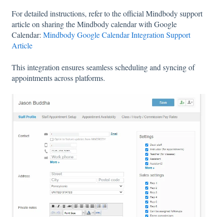
For detailed instructions, refer to the official Mindbody support
article on sharing the Mindbody calendar with Google
Calendar:
Mindbody Google Calendar Integration Support
Article
This integration ensures seamless scheduling and syncing of
appointments across platforms.