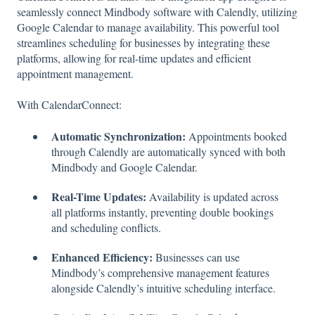
seamlessly connect Mindbody software with Calendly, utilizing
Google Calendar to manage availability. This powerful tool
streamlines scheduling for businesses by integrating these
platforms, allowing for real-time updates and efficient
appointment management.
With CalendarConnect:
Automatic Synchronization:
Appointments booked
through Calendly are automatically synced with both
Mindbody and Google Calendar.
Real-Time Updates:
Availability is updated across
all platforms instantly, preventing double bookings
and scheduling conflicts.
Enhanced Efficiency:
Businesses can use
Mindbody’s comprehensive management features
alongside Calendly’s intuitive scheduling interface.