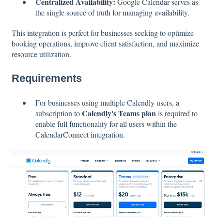
Centralized Availability:
Google Calendar serves as
the single source of truth for managing availability.
This integration is perfect for businesses seeking to optimize
booking operations, improve client satisfaction, and maximize
resource utilization.
Requirements
For businesses using multiple Calendly users, a
Calendly's Teams plan
subscription to
is required to
enable full functionality for all users within the
CalendarConnect integration.