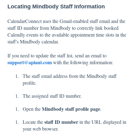
Locating Mindbody Staff Information
CalendarConnect uses the Gmail-enabled staff email and the
staff ID number from Mindbody to correctly link booked
Calendly events to the available appointment time slots in the
staff's Mindbody calendar.
If you need to update the staff list, send an email to
support@apiant.com
with the following information:
The staff email address from the Mindbody staff
profile.
The assigned staff ID number.
Mindbody staff profile page
Open the
.
staff ID number
Locate the
in the URL displayed in
your web browser.