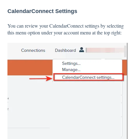
CalendarConnect Settings
You can review your CalendarConnect settings by selecting
this menu option under your account menu at the top right: