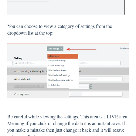
You can choose to view a category of settings from the
dropdown list at the top:
Be careful while viewing the settings. This area is a LIVE area.
Meaning if you click or change the data it is an instant save. If
you make a mistake then just change it back and it will resave