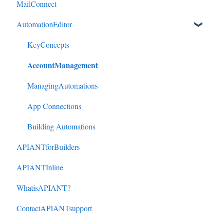
MailConnect
Mindbody to HubSpot
AutomationEditor
Cliniko to HubSpot
Cliniko to ActiveCampaign
KeyConcepts
AccountManagement
DonorPerfect to HubSpot
DonorPerfect to ActiveCampaign
ManagingAutomations
Mindbody to ActiveCampaign
App Connections
Building Automations
APIANTforBuilders
APIANTInline
WhatisAPIANT?
ContactAPIANTsupport