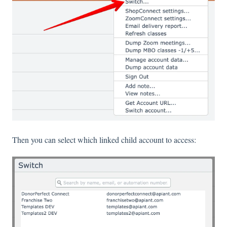
Then you can select which linked child account to access: