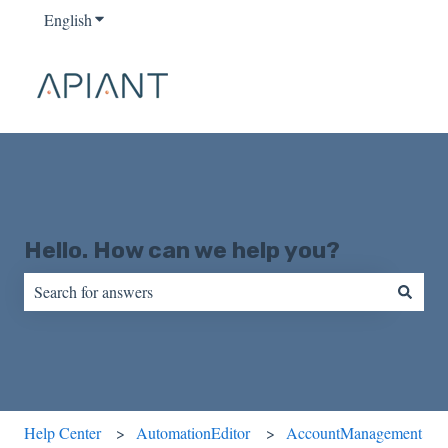
English
Show submenu for translations
Hello. How can we help you?
There are no suggestions because the search field is empty.
Help Center
AutomationEditor
AccountManagement