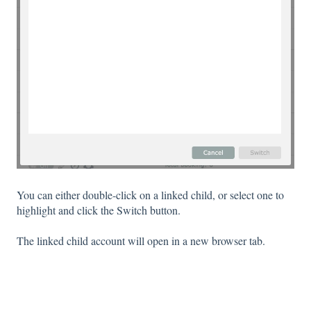
You can either double-click on a linked child, or select one to
highlight and click the Switch button.
The linked child account will open in a new browser tab.