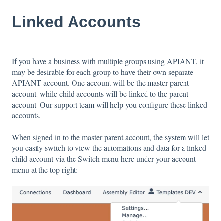
Linked Accounts
If you have a business with multiple groups using APIANT, it
may be desirable for each group to have their own separate
APIANT account. One account will be the master parent
account, while child accounts will be linked to the parent
account. Our support team will help you configure these linked
accounts.
When signed in to the master parent account, the system will let
you easily switch to view the automations and data for a linked
child account via the Switch menu here under your account
menu at the top right: