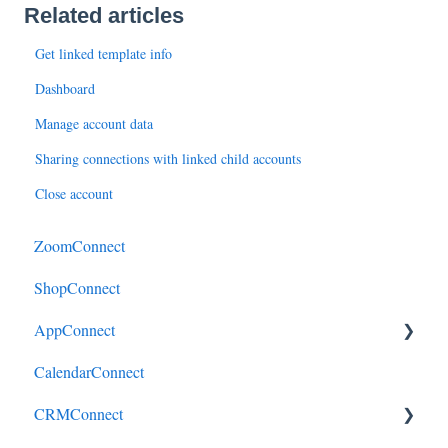
Related articles
Get linked template info
Dashboard
Manage account data
Sharing connections with linked child accounts
Close account
ZoomConnect
ShopConnect
AppConnect
CalendarConnect
AppConnectPrebuiltConnectors
CRMConnect