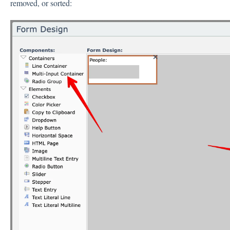
removed, or sorted: