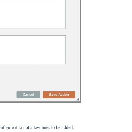
figure it to not allow lines to be added,