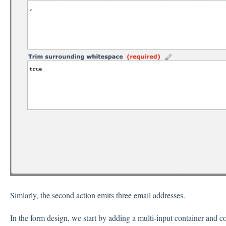
Simlarly, the second action emits three email addresses.
In the form design, we start by adding a multi-input container and con