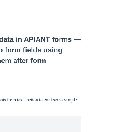
 data in APIANT forms —
o form fields using
hem after form
nts from text" action to emit some sample