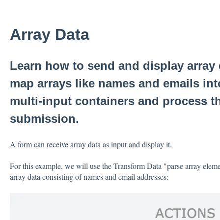
Array Data
Learn how to send and display array
map arrays like names and emails int
multi-input containers and process t
submission.
A form can receive array data as input and display it.
For this example, we will use the Transform Data "parse array eleme
array data consisting of names and email addresses: