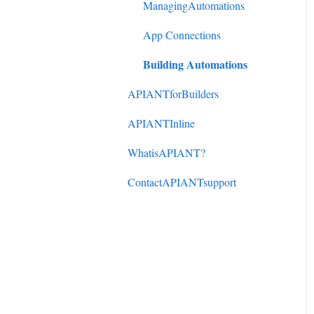
DonorPerfect to
ManagingAutomations
ActiveCampaign
App Connections
Mindbody to ActiveCampaign
Building Automations
APIANTforBuilders
APIANTInline
WhatisAPIANT?
ContactAPIANTsupport