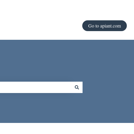
Go to apiant.com