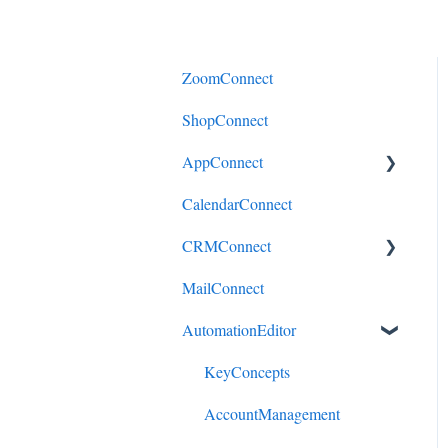
ZoomConnect
ShopConnect
AppConnect
CalendarConnect
AppConnectPrebuiltConnecto
rs
CRMConnect
MailConnect
Mindbody to HubSpot
AutomationEditor
Cliniko to HubSpot
Cliniko to ActiveCampaign
KeyConcepts
DonorPerfect to HubSpot
AccountManagement