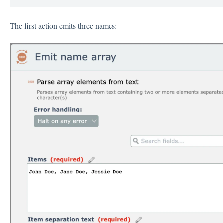
The first action emits three names: