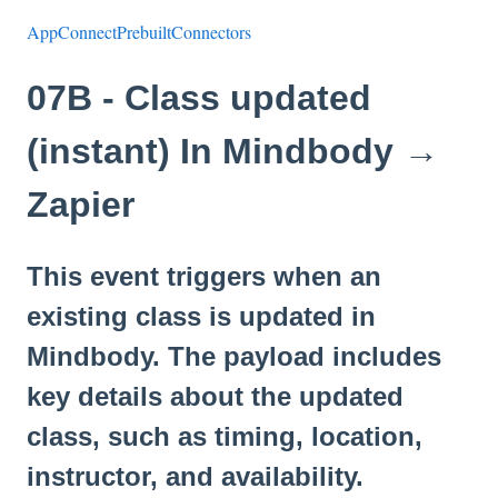
AppConnectPrebuiltConnectors
07B - Class updated
(instant) In Mindbody →
Zapier
This event triggers when an
existing class is updated in
Mindbody. The payload includes
key details about the updated
class, such as timing, location,
instructor, and availability.