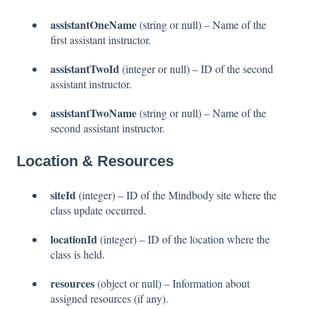
assistantOneName
(string or null) – Name of the
first assistant instructor.
assistantTwoId
(integer or null) – ID of the second
assistant instructor.
assistantTwoName
(string or null) – Name of the
second assistant instructor.
Location & Resources
siteId
(integer) – ID of the Mindbody site where the
class update occurred.
locationId
(integer) – ID of the location where the
class is held.
resources
(object or null) – Information about
assigned resources (if any).