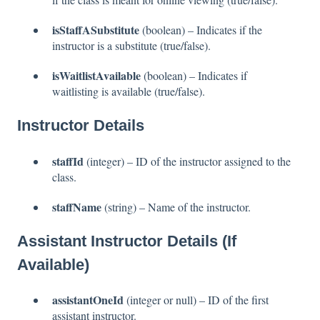
isStaffASubstitute
(boolean) – Indicates if the
instructor is a substitute (true/false).
isWaitlistAvailable
(boolean) – Indicates if
waitlisting is available (true/false).
Instructor Details
staffId
(integer) – ID of the instructor assigned to the
class.
staffName
(string) – Name of the instructor.
Assistant Instructor Details (If
Available)
assistantOneId
(integer or null) – ID of the first
assistant instructor.