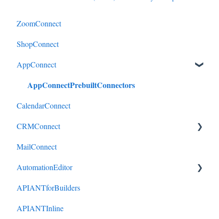
ZoomConnect
ShopConnect
AppConnect
AppConnectPrebuiltConnectors
CalendarConnect
CRMConnect
MailConnect
Mindbody to HubSpot
AutomationEditor
Cliniko to HubSpot
APIANTforBuilders
Cliniko to ActiveCampaign
KeyConcepts
APIANTInline
DonorPerfect to HubSpot
AccountManagement