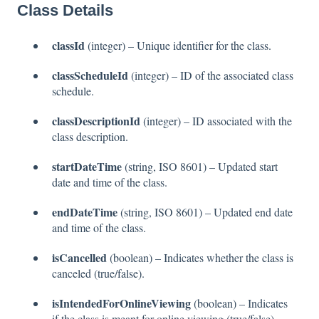
Class Details
classId
(integer) – Unique identifier for the class.
classScheduleId
(integer) – ID of the associated class
schedule.
classDescriptionId
(integer) – ID associated with the
class description.
startDateTime
(string, ISO 8601) – Updated start
date and time of the class.
endDateTime
(string, ISO 8601) – Updated end date
and time of the class.
isCancelled
(boolean) – Indicates whether the class is
canceled (true/false).
isIntendedForOnlineViewing
(boolean) – Indicates
if the class is meant for online viewing (true/false).