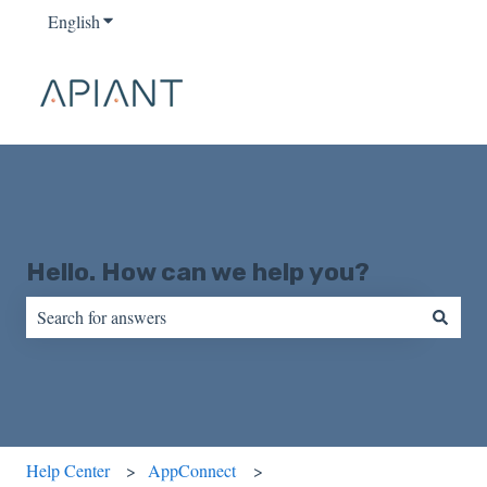
English
Show submenu for translations
Hello. How can we help you?
There are no suggestions because the search field is empty.
Help Center
AppConnect