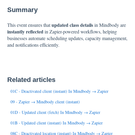
Summary
updated class details
This event ensures that
in Mindbody are
instantly reflected
in Zapier-powered workflows, helping
businesses automate scheduling updates, capacity management,
and notifications efficiently.
Related articles
01C - Deactivated client (instant) In Mindbody → Zapier
09 - Zapier → Mindbody client (instant)
01D - Updated client (fetch) In Mindbody → Zapier
01B - Updated client (instant) In Mindbody → Zapier
08C - Deactivated location (instant) In Mindbody → Zapier