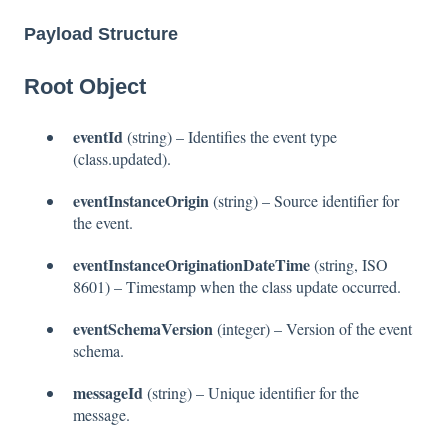
Payload Structure
Root Object
eventId
(string) – Identifies the event type
(class.updated).
eventInstanceOrigin
(string) – Source identifier for
the event.
eventInstanceOriginationDateTime
(string, ISO
8601) – Timestamp when the class update occurred.
eventSchemaVersion
(integer) – Version of the event
schema.
messageId
(string) – Unique identifier for the
message.