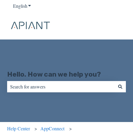
English
Show submenu for translations
Hello. How can we help you?
There are no suggestions because the search field is empty.
Help Center
AppConnect