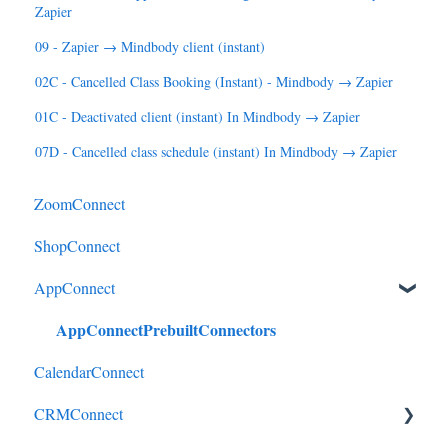
Zapier
09 - Zapier → Mindbody client (instant)
02C - Cancelled Class Booking (Instant) - Mindbody → Zapier
01C - Deactivated client (instant) In Mindbody → Zapier
07D - Cancelled class schedule (instant) In Mindbody → Zapier
ZoomConnect
ShopConnect
AppConnect
AppConnectPrebuiltConnectors
CalendarConnect
CRMConnect