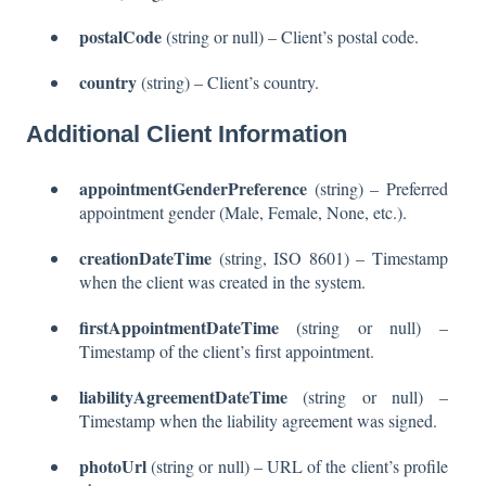
postalCode
(string or null) – Client’s postal code.
country
(string) – Client’s country.
Additional Client Information
appointmentGenderPreference
(string) – Preferred
appointment gender (Male, Female, None, etc.).
creationDateTime
(string, ISO 8601) – Timestamp
when the client was created in the system.
firstAppointmentDateTime
(string or null) –
Timestamp of the client’s first appointment.
liabilityAgreementDateTime
(string or null) –
Timestamp when the liability agreement was signed.
photoUrl
(string or null) – URL of the client’s profile