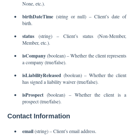
None, etc.).
birthDateTime
(string or null) – Client’s date of
birth.
status
(string) – Client’s status (Non-Member,
Member, etc.).
isCompany
(boolean) – Whether the client represents
a company (true/false).
isLiabilityReleased
(boolean) – Whether the client
has signed a liability waiver (true/false).
isProspect
(boolean) – Whether the client is a
prospect (true/false).
Contact Information
email
(string) – Client’s email address.