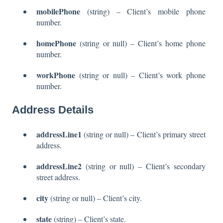
mobilePhone
(string) – Client’s mobile phone
number.
homePhone
(string or null) – Client’s home phone
number.
workPhone
(string or null) – Client’s work phone
number.
Address Details
addressLine1
(string or null) – Client’s primary street
address.
addressLine2
(string or null) – Client’s secondary
street address.
city
(string or null) – Client’s city.
state
(string) – Client’s state.