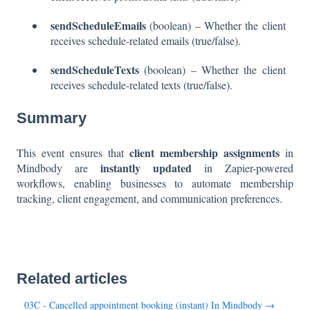
sendScheduleEmails
(boolean) – Whether the client
receives schedule-related emails (true/false).
sendScheduleTexts
(boolean) – Whether the client
receives schedule-related texts (true/false).
Summary
client membership assignments
This event ensures that
in
instantly updated
Mindbody are
in Zapier-powered
workflows, enabling businesses to automate membership
tracking, client engagement, and communication preferences.
Related articles
03C - Cancelled appointment booking (instant) In Mindbody →