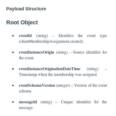
Payload Structure
Root Object
eventId
(string) – Identifies the event type
(clientMembershipAssignment.created).
eventInstanceOrigin
(string) – Source identifier for
the event.
eventInstanceOriginationDateTime
(string) –
Timestamp when the membership was assigned.
eventSchemaVersion
(integer) – Version of the event
schema.
messageId
(string) – Unique identifier for the
message.