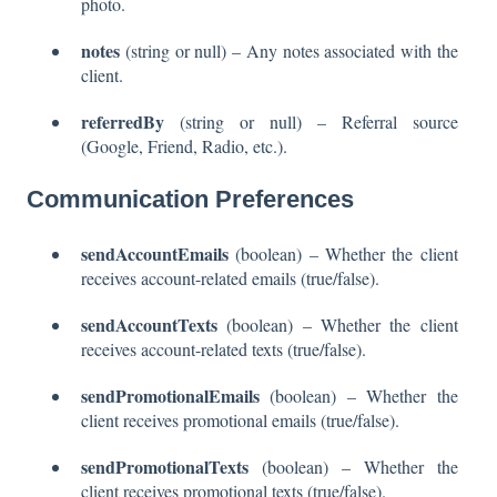
photo.
notes
(string or null) – Any notes associated with the
client.
referredBy
(string or null) – Referral source
(Google, Friend, Radio, etc.).
Communication Preferences
sendAccountEmails
(boolean) – Whether the client
receives account-related emails (true/false).
sendAccountTexts
(boolean) – Whether the client
receives account-related texts (true/false).
sendPromotionalEmails
(boolean) – Whether the
client receives promotional emails (true/false).
sendPromotionalTexts
(boolean) – Whether the
client receives promotional texts (true/false).