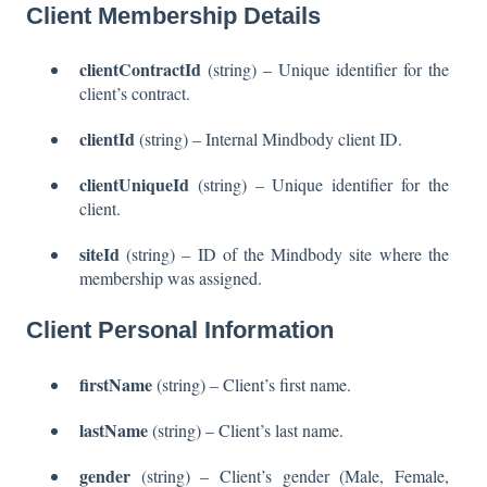
Client Membership Details
clientContractId
(string) – Unique identifier for the
client’s contract.
clientId
(string) – Internal Mindbody client ID.
clientUniqueId
(string) – Unique identifier for the
client.
siteId
(string) – ID of the Mindbody site where the
membership was assigned.
Client Personal Information
firstName
(string) – Client’s first name.
lastName
(string) – Client’s last name.
gender
(string) – Client’s gender (Male, Female,