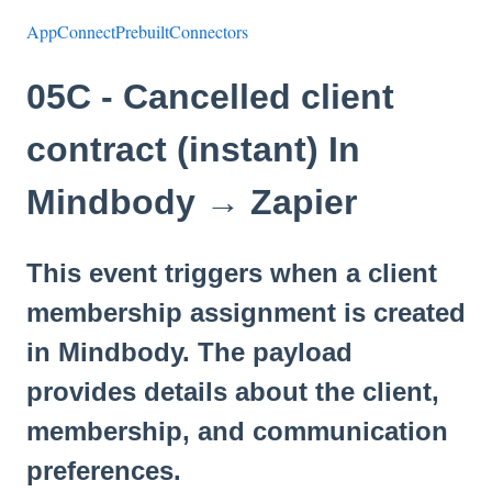
AppConnectPrebuiltConnectors
05C - Cancelled client
contract (instant) In
Mindbody → Zapier
This event triggers when a client
membership assignment is created
in Mindbody. The payload
provides details about the client,
membership, and communication
preferences.